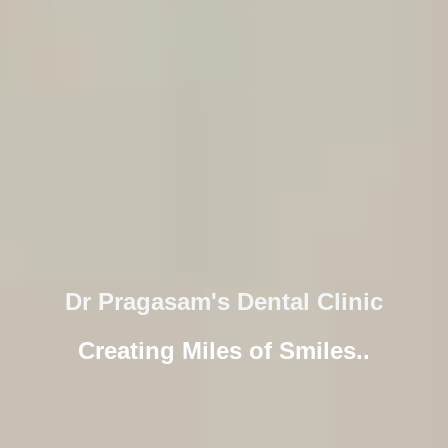
Dr Pragasam's Dental Clinic
Creating Miles of Smiles..