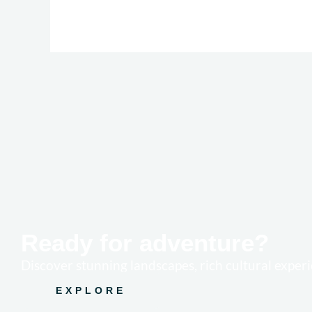
Ready for adventure?
Discover stunning landscapes, rich cultural experi
EXPLORE