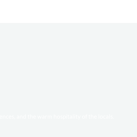
ences, and the warm hospitality of the locals.