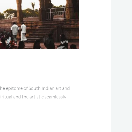
the epitome of South Indian art and
iritual and the artistic seamlessly