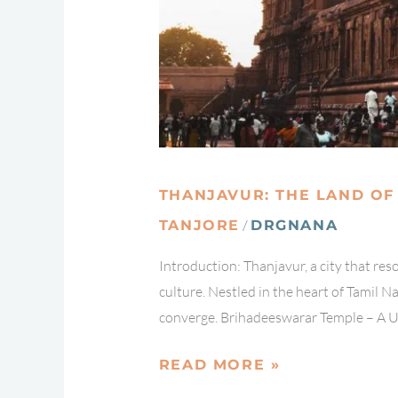
THANJAVUR: THE LAND OF
/
TANJORE
DRGNANA
Introduction: Thanjavur, a city that re
culture. Nestled in the heart of Tamil Na
converge. Brihadeeswarar Temple – A 
READ MORE »