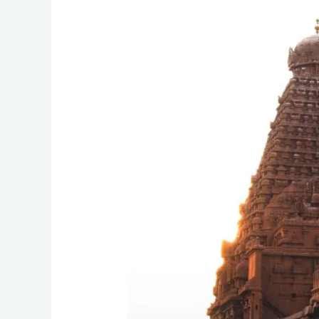
LAND
OF
TEMPLES
AND
TANJORE
ART