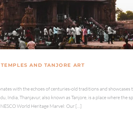
 TEMPLES AND TANJORE ART
sonates with the echoes of centuries-old traditions and showcases 
du, India, Thanjavur, also known as Tanjore, is a place where the sp
UNESCO World Heritage Marvel: Our […]